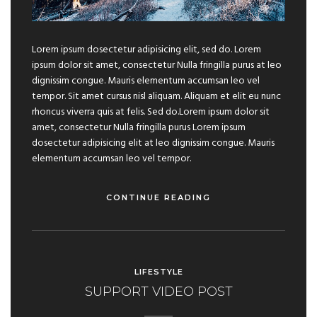
Lorem ipsum dosectetur adipisicing elit, sed do. Lorem
ipsum dolor sit amet, consectetur Nulla fringilla purus at leo
dignissim congue. Mauris elementum accumsan leo vel
tempor. Sit amet cursus nisl aliquam. Aliquam et elit eu nunc
rhoncus viverra quis at felis. Sed do.Lorem ipsum dolor sit
amet, consectetur Nulla fringilla purus Lorem ipsum
dosectetur adipisicing elit at leo dignissim congue. Mauris
elementum accumsan leo vel tempor.
CONTINUE READING
LIFESTYLE
SUPPORT VIDEO POST