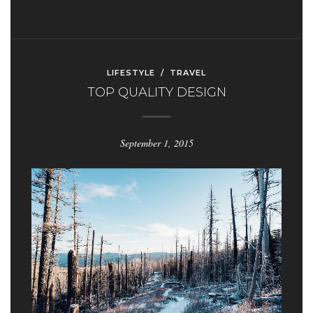
LIFESTYLE
/
TRAVEL
TOP QUALITY DESIGN
September 1, 2015