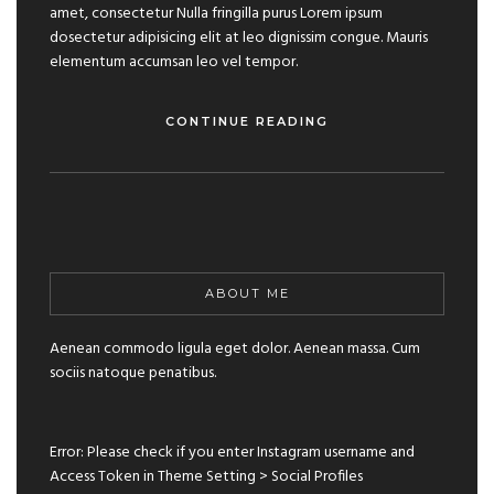
amet, consectetur Nulla fringilla purus Lorem ipsum
dosectetur adipisicing elit at leo dignissim congue. Mauris
elementum accumsan leo vel tempor.
CONTINUE READING
ABOUT ME
Aenean commodo ligula eget dolor. Aenean massa. Cum
sociis natoque penatibus.
Error: Please check if you enter Instagram username and
Access Token in Theme Setting > Social Profiles