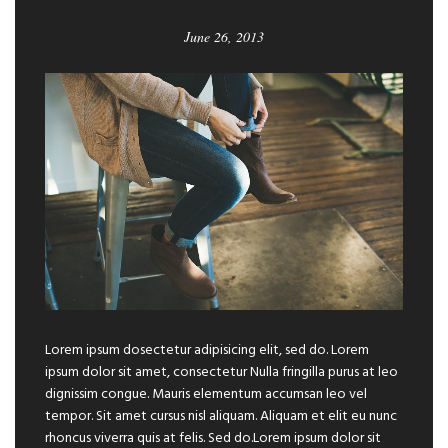
June 26, 2013
Lorem ipsum dosectetur adipisicing elit, sed do. Lorem
ipsum dolor sit amet, consectetur Nulla fringilla purus at leo
dignissim congue. Mauris elementum accumsan leo vel
tempor. Sit amet cursus nisl aliquam. Aliquam et elit eu nunc
rhoncus viverra quis at felis. Sed do.Lorem ipsum dolor sit