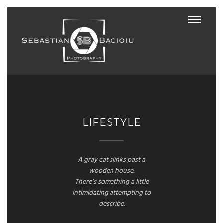
LIFESTYLE
A gray cat slinks past a
wooden house.
There’s something a little
intimidating attempting to
describe.