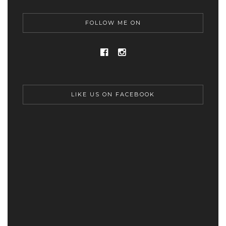
FOLLOW ME ON
LIKE US ON FACEBOOK